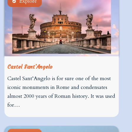
Explore
Castel Sant’Angelo
Castel Sant’Angelo is for sure one of the most
iconic monuments in Rome and condensates
almost 2000 years of Roman history. It was used
for…