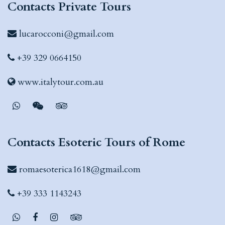
Contacts Private Tours
lucarocconi@gmail.com
+39 329 0664150
www.italytour.com.au
Contacts Esoteric Tours of Rome
romaesoterica1618@gmail.com
+39 333 1143243