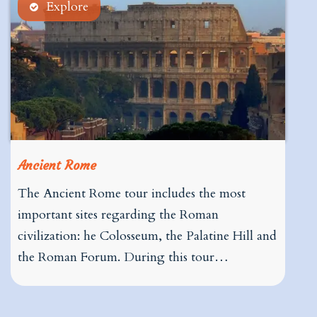
Explore
Ancient Rome
The Ancient Rome tour includes the most
important sites regarding the Roman
civilization: he Colosseum, the Palatine Hill and
the Roman Forum. During this tour…