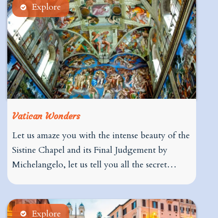
Explore
Vatican Wonders
Let us amaze you with the intense beauty of the
Sistine Chapel and its Final Judgement by
Michelangelo, let us tell you all the secret…
Explore