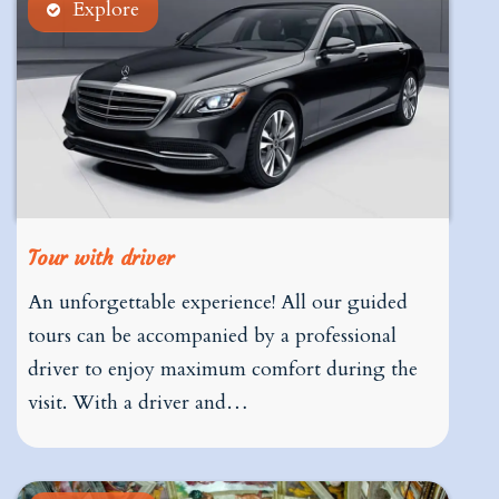
Explore
Tour with driver
An unforgettable experience! All our guided
tours can be accompanied by a professional
driver to enjoy maximum comfort during the
visit. With a driver and…