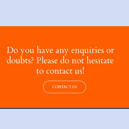
Do you have any enquiries or
doubts? Please do not hesitate
to contact us!
CONTACT US