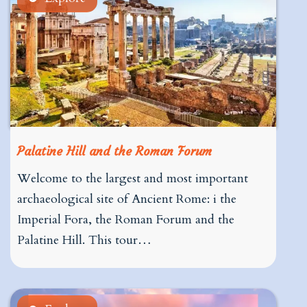
Palatine Hill and the Roman Forum
Welcome to the largest and most important
archaeological site of Ancient Rome: i the
Imperial Fora, the Roman Forum and the
Palatine Hill. This tour…