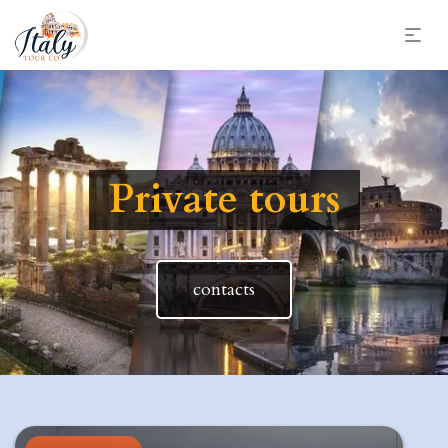
Private tours
contacts