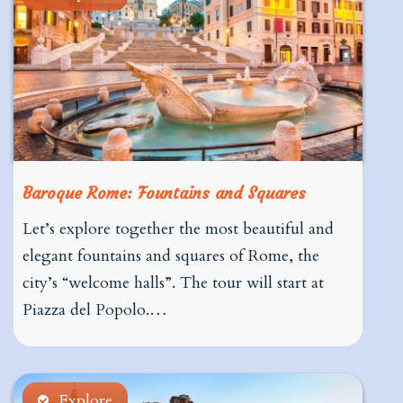
Baroque Rome: Fountains and Squares
Let’s explore together the most beautiful and
elegant fountains and squares of Rome, the
city’s “welcome halls”. The tour will start at
Piazza del Popolo.…
Explore