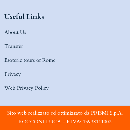
Useful Links
About Us
Transfer
Esoteric tours of Rome
Privacy
Web Privacy Policy
Sito web realizzato ed ottimizzato da PRISMI S.p.A.
ROCCONI LUCA - P.IVA: 13998111002