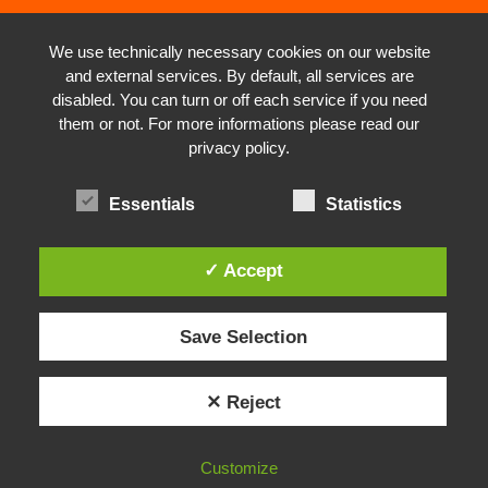
We use technically necessary cookies on our website
and external services. By default, all services are
disabled. You can turn or off each service if you need
them or not. For more informations please read our
privacy policy.
Essentials
Statistics
✓ Accept
Save Selection
✕ Reject
Customize