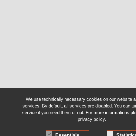
We use technically necessary cookies on our website a
services. By default, all services are disabled. You can tu
service if you need them or not. For more informations pl
privacy policy.
Essentials
Statistic