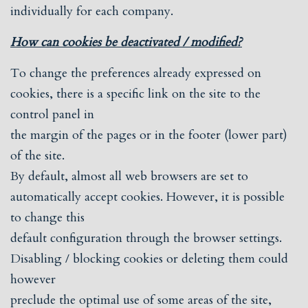
individually for each company.
How can cookies be deactivated / modified?
To change the preferences already expressed on
cookies, there is a specific link on the site to the
control panel in
the margin of the pages or in the footer (lower part)
of the site.
By default, almost all web browsers are set to
automatically accept cookies. However, it is possible
to change this
default configuration through the browser settings.
Disabling / blocking cookies or deleting them could
however
preclude the optimal use of some areas of the site,