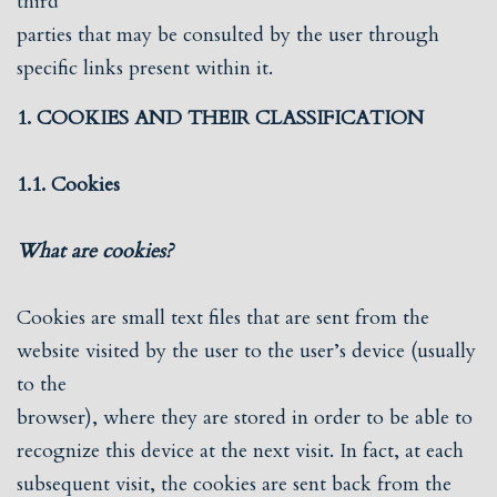
third
parties that may be consulted by the user through
specific links present within it.
1. COOKIES AND THEIR CLASSIFICATION
1.1. Cookies
What are cookies?
Cookies are small text files that are sent from the
website visited by the user to the user’s device (usually
to the
browser), where they are stored in order to be able to
recognize this device at the next visit. In fact, at each
subsequent visit, the cookies are sent back from the