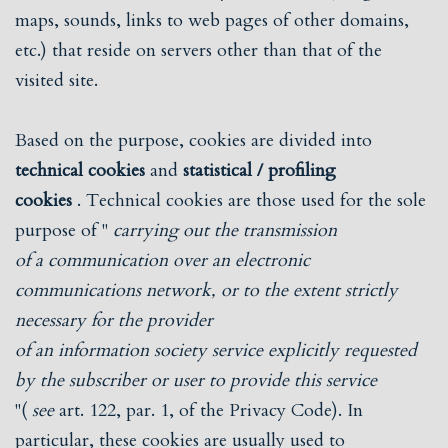
maps, sounds, links to web pages of other domains,
etc.) that reside on servers other than that of the
visited site.
Based on the purpose, cookies are divided into
technical cookies
and
statistical / profiling
cookies
. Technical cookies are those used for the sole
purpose of "
carrying out the transmission
of a communication over an electronic
communications network, or to the extent strictly
necessary for the provider
of an information society service explicitly requested
by the subscriber or user to provide this service
"(
see
art. 122, par. 1, of the Privacy Code). In
particular, these cookies are usually used to