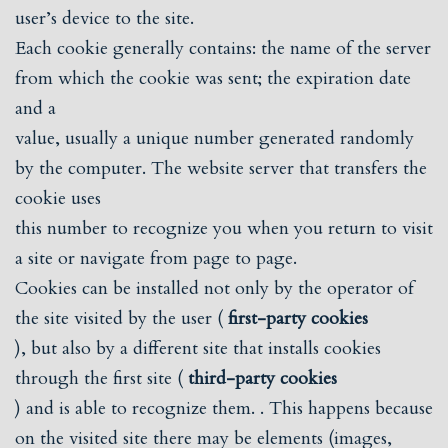
user’s device to the site.
Each cookie generally contains: the name of the server
from which the cookie was sent; the expiration date
and a
value, usually a unique number generated randomly
by the computer. The website server that transfers the
cookie uses
this number to recognize you when you return to visit
a site or navigate from page to page.
Cookies can be installed not only by the operator of
the site visited by the user (
first-party cookies
), but also by a different site that installs cookies
through the first site (
third-party cookies
) and is able to recognize them. . This happens because
on the visited site there may be elements (images,