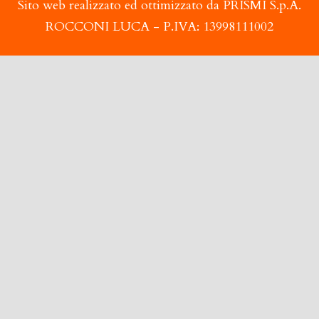
Sito web realizzato ed ottimizzato da PRISMI S.p.A.
ROCCONI LUCA - P.IVA: 13998111002