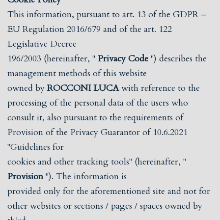
This information, pursuant to art. 13 of the GDPR –
EU Regulation 2016/679 and of the art. 122
Legislative Decree
196/2003 (hereinafter, "
Privacy Code
") describes the
management methods of this website
owned by
ROCCONI LUCA
with reference to the
processing of the personal data of the users who
consult it, also pursuant to the requirements of
Provision of the Privacy Guarantor of 10.6.2021
"Guidelines for
cookies and other tracking tools" (hereinafter, "
Provision
"). The information is
provided only for the aforementioned site and not for
other websites or sections / pages / spaces owned by