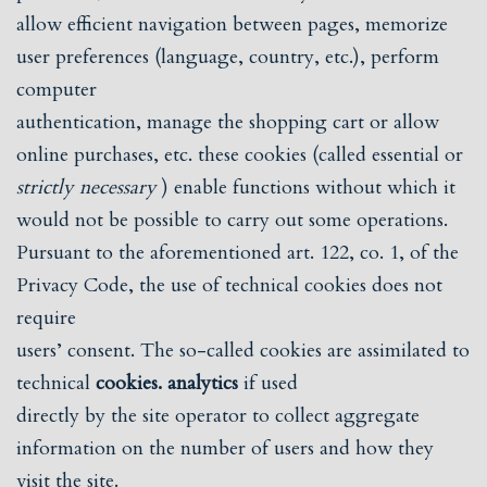
allow efficient navigation between pages, memorize
user preferences (language, country, etc.), perform
computer
authentication, manage the shopping cart or allow
online purchases, etc. these cookies (called essential or
strictly necessary
) enable functions without which it
would not be possible to carry out some operations.
Pursuant to the aforementioned art. 122, co. 1, of the
Privacy Code, the use of technical cookies does not
require
users’ consent. The so-called cookies are assimilated to
technical
cookies. analytics
if used
directly by the site operator to collect aggregate
information on the number of users and how they
visit the site.