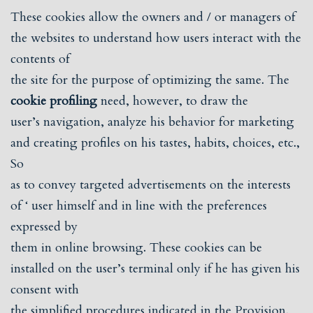
These cookies allow the owners and / or managers of
the websites to understand how users interact with the
contents of
the site for the purpose of optimizing the same. The
cookie profiling
need, however, to draw the
user’s navigation, analyze his behavior for marketing
and creating profiles on his tastes, habits, choices, etc.,
So
as to convey targeted advertisements on the interests
of ‘ user himself and in line with the preferences
expressed by
them in online browsing. These cookies can be
installed on the user’s terminal only if he has given his
consent with
the simplified procedures indicated in the Provision.