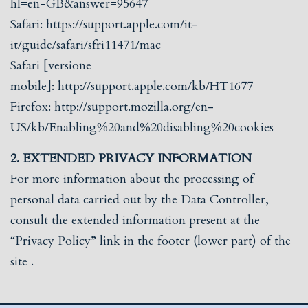
hl=en-GB&answer=95647
Safari:
https://support.apple.com/it-
it/guide/safari/sfri11471/mac
Safari [versione
mobile]:
http://support.apple.com/kb/HT1677
Firefox:
http://support.mozilla.org/en-
US/kb/Enabling%20and%20disabling%20cookies
2. EXTENDED PRIVACY INFORMATION
For more information about the processing of
personal data carried out by the Data Controller,
consult the extended information present at the
“Privacy Policy” link in the footer (lower part) of the
site
.