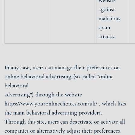
website
against
malicious
spam
attacks.
In any case, users can manage their preferences on
online behavioral advertising (so-called "online
behavioral
advertising") through the website
https://www.youronlinechoices.com/uk/
, which lists
the main behavioral advertising providers.
Through this site, users can deactivate or activate all
companies or alternatively adjust their preferences