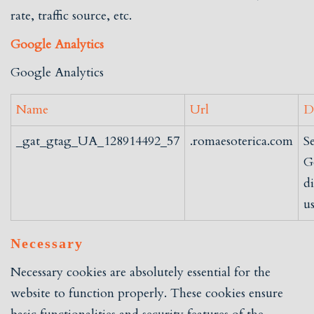
rate, traffic source, etc.
Google Analytics
Google Analytics
Name
Url
D
_gat_gtag_UA_128914492_57
.romaesoterica.com
S
G
d
us
Necessary
Necessary cookies are absolutely essential for the
website to function properly. These cookies ensure