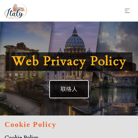
Web Privacy Policy
联络人
Cookie Policy
Cookie Policy