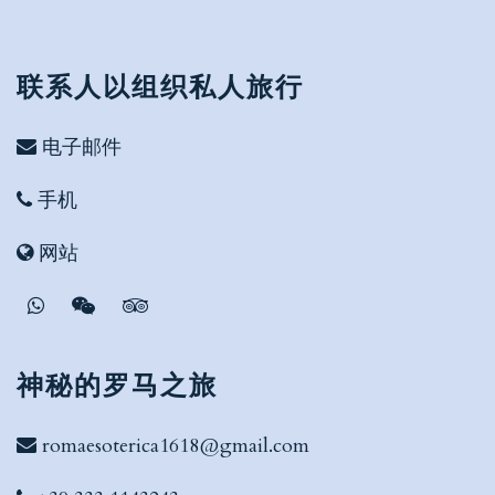
联系人以组织私人旅行
电子邮件
手机
网站
神秘的罗马之旅
romaesoterica1618@gmail.com