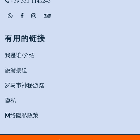
+39 333 1143243
有用的链接
我是谁/介绍
旅游接送
罗马市神秘游览
隐私
网络隐私政策