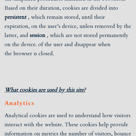
Based on their duration, cookies are divided into
persistent
, which remain stored, until their
expiration, on the user’s device, unless removed by the
latter, and
session
, which are not stored permanently
on the device. of the user and disappear when
the browser is closed.
What cookies are used by this site?
Analytics
Analytical cookies are used to understand how visitors
interact with the website. These cookies help provide
information on metrics the number of visitors, bounce