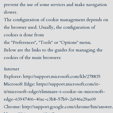
prevent the use of some services and make navigation
slower.
The configuration of cookie management depends on
the browser used. Usually, the configuration of
cookies is done from
the "Preferences", "Tools" or "Options" menu.
Below are the links to the guides for managing the
cookies of the main browsers:
Internet
Explorer:
http://support.microsoft.com/kb/278835
Microsoft Edge:
https://support.microsoft.com/it-
it/microsoft-edge/eliminare-i-cookie-in-microsoft-
edge-63947406-40ac-c3b8-57b9-2a946a29ae09
Chrome:
http://support.google.com/chrome/bin/answer