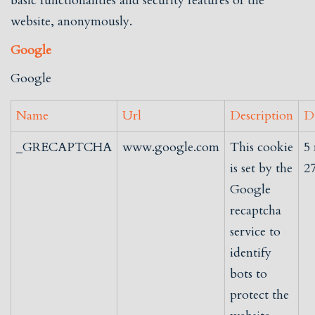
basic functionalities and security features of the
website, anonymously.
Google
Google
Name
Url
Description
D
_GRECAPTCHA
www.google.com
This cookie
5
is set by the
27
Google
recaptcha
service to
identify
bots to
protect the